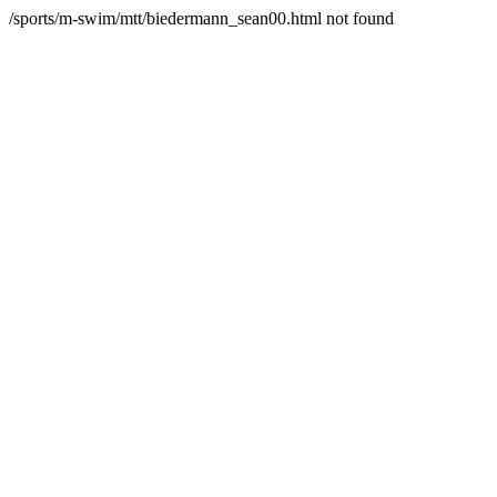
/sports/m-swim/mtt/biedermann_sean00.html not found